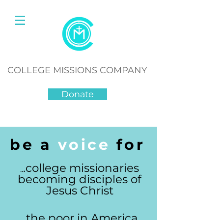
COLLEGE MISSIONS COMPANY
Donate
be a
voice
for
.college missionaries
..
becoming disciples of
Jesus Christ
...the poor in America,