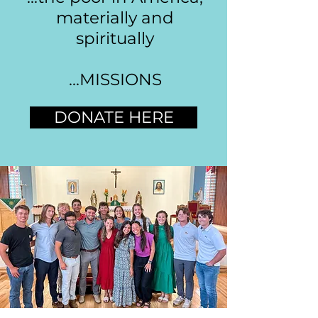
materially and
spiritually
...MISSIONS
DONATE HERE