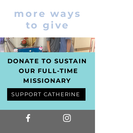
more ways
to give
DONATE TO SUSTAIN
OUR FULL-TIME
MISSIONARY
SUPPORT CATHERINE