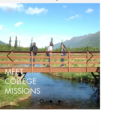
MEET
COLLEGE
MISSIONS