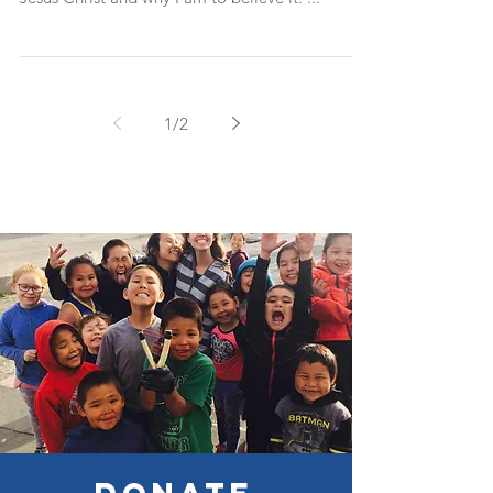
Throughout the course of my twenty years of
living, I have been taught what to believe about
Jesus Christ and why I am to believe it. ...
1
/
2