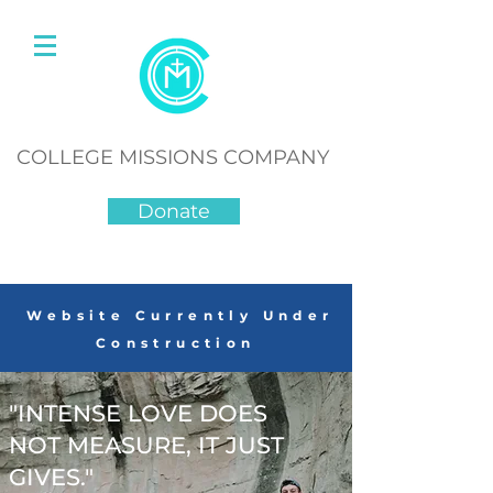
COLLEGE MISSIONS COMPANY
Donate
Website Currently Under
Construction
"INTENSE LOVE DOES
NOT MEASURE, IT JUST
GIVES."