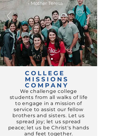
-
Mother Teresa
COLLEGE
MISSIONS
COMPANY
We challenge college
students from all walks of life
to engage in a mission of
service to assist our fellow
brothers and sisters.
Let us
spread joy;
let us spread
peace; let us be Christ's hands
and feet together.