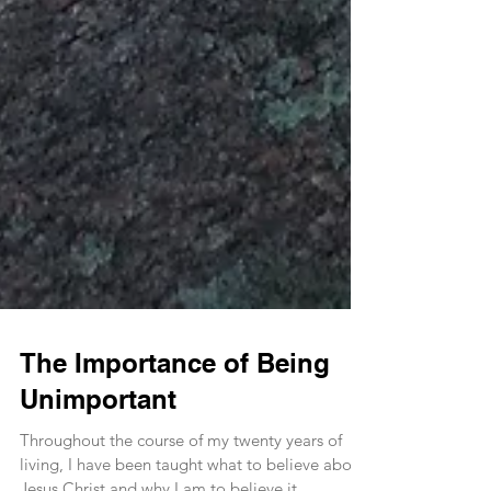
The Importance of Being
Unimportant