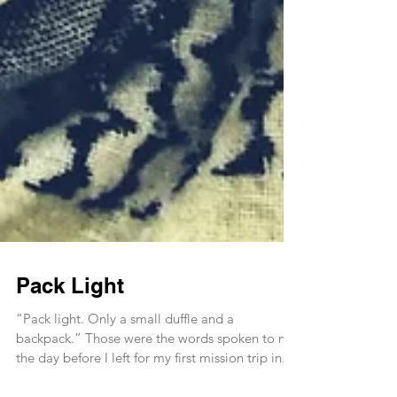
Pack Light
“Pack light. Only a small duffle and a
backpack.” Those were the words spoken to me