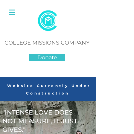
COLLEGE MISSIONS COMPANY
Donate
Website Currently Under
Construction
"INTENSE LOVE DOES
NOT MEASURE, IT JUST
GIVES."