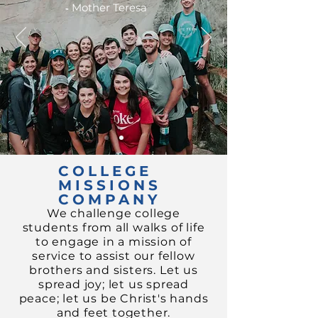
-
Mother Teresa
COLLEGE
MISSIONS
COMPANY
We challenge college
students from all walks of life
to engage in a mission of
service to assist our fellow
brothers and sisters.
Let us
spread joy;
let us spread
peace; let us be Christ's hands
and feet together.