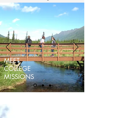
MEET
COLLEGE
MISSIONS