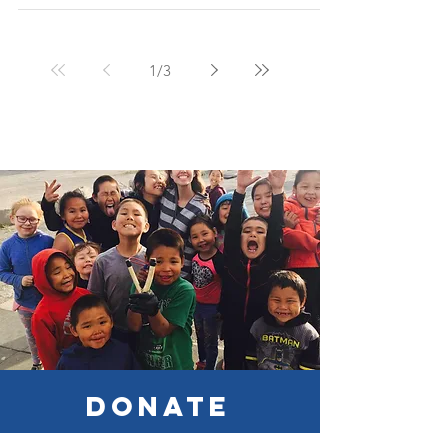
the day before I left for my first mission trip in...
1
/
3