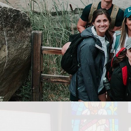
COLLE