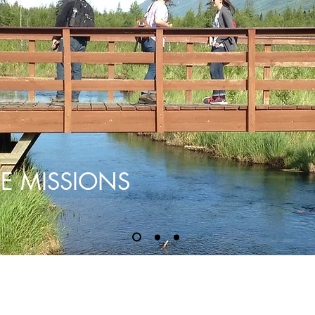
E MISSIONS