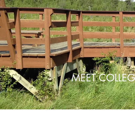
MEET COLLEG