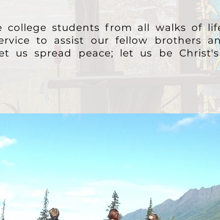
 college students from all walks of li
ervice to assist our fellow brothers an
let us spread peace; let us be Christ