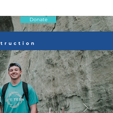
Donate
struction