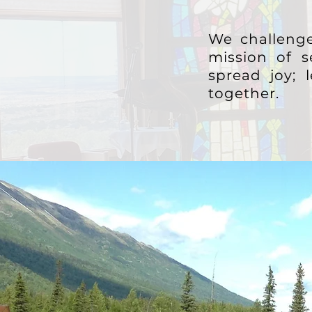
We challenge
mission of s
spread joy;
together.