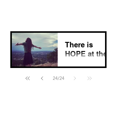
There is
HOPE at the
end of it all!
My first experience on
24
/
24
a Native American
reservation will never
leave my heart. We
were able to travel
home to home, giving
water to...