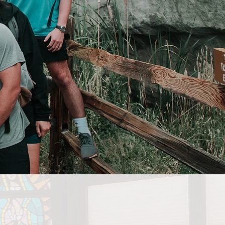
COMPANY