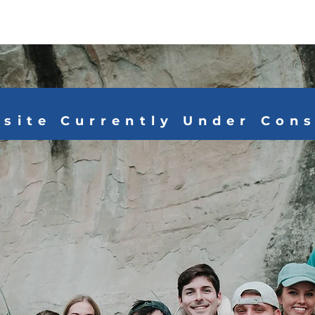
Home
About
Ways to Give
Media
site Currently Under Con
OVE DOES NOT
 JUST GIVES."
- Mother Teresa