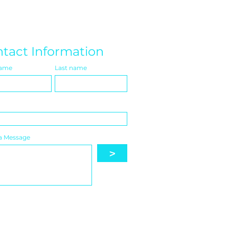
tact Information
name
Last name
a Message
>