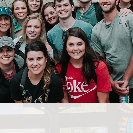
GE MISSIONS 