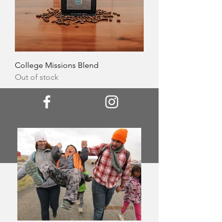
College Missions Blend
Out of stock