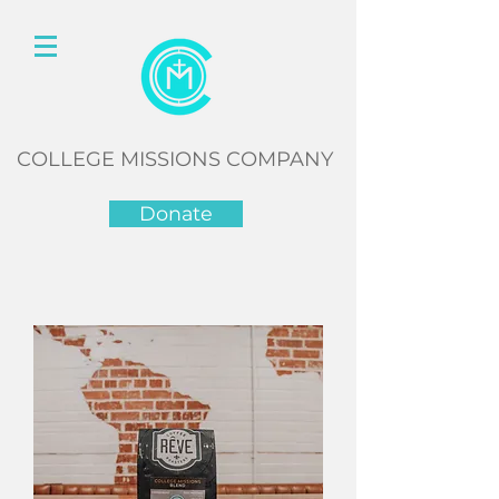
COLLEGE MISSIONS COMPANY
Donate