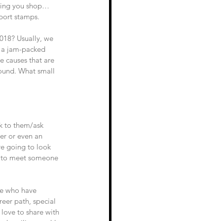
thing you shop… 
port stamps.
018? Usually, we 
o a jam-packed 
e causes that are 
round. What small 
k to them/ask 
er or even an 
e going to look 
ty to meet someone 
le who have 
eer path, special 
e love to share with 