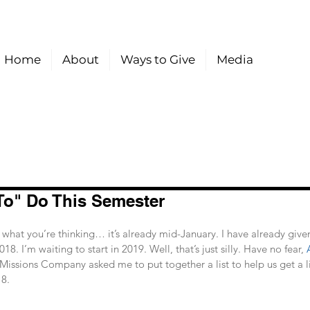
Home
About
Ways to Give
Media
To" Do This Semester
hat you’re thinking… it’s already mid-January. I have already give
18. I’m waiting to start in 2019. Well, that’s just silly. Have no fear, 
 Missions Company asked me to put together a list to help us get a lit
8. 