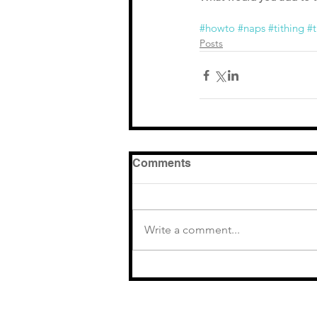
#howto
#naps
#tithing
#t
Posts
Comments
Write a comment...