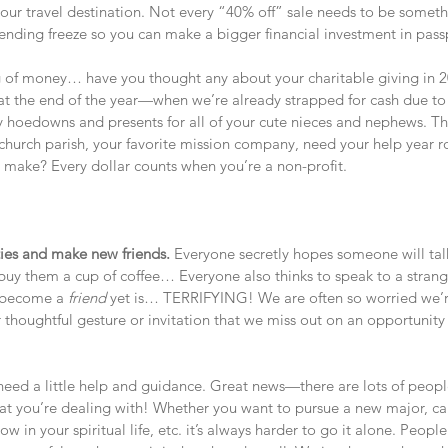
 your travel destination. Not every “40% off” sale needs to be some
nding freeze so you can make a bigger financial investment in pass
 of money… have you thought any about your charitable giving in 2
t at the end of the year—when we’re already strapped for cash due t
y hoedowns and presents for all of your cute nieces and nephews. Th
 church parish, your favorite mission company, need your help year 
u make? Every dollar counts when you’re a non-profit.
ties and make new friends. 
Everyone secretly hopes someone will tal
buy them a cup of coffee… Everyone also thinks to speak to a strang
 become a 
friend
 yet is… TERRIFYING! We are often so worried we’r
r thoughtful gesture or invitation that we miss out on an opportuni
need a little help and guidance. Great news—there are lots of peop
t you’re dealing with! Whether you want to pursue a new major, car
row in your spiritual life, etc. it’s always harder to go it alone. Peopl