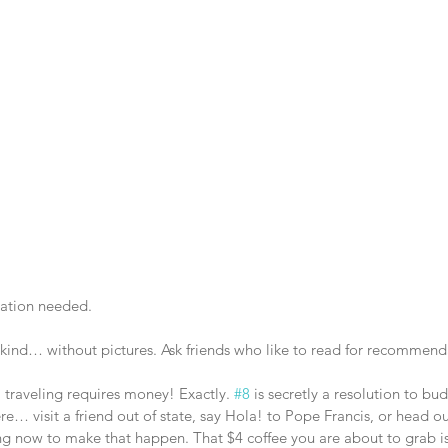
ation needed. 
 kind… without pictures. Ask friends who like to read for recommend
, traveling requires money! Exactly. 
#8
 is secretly a resolution to bu
 visit a friend out of state, say Hola! to Pope Francis, or head out
ing now to make that happen. That $4 coffee you are about to grab is