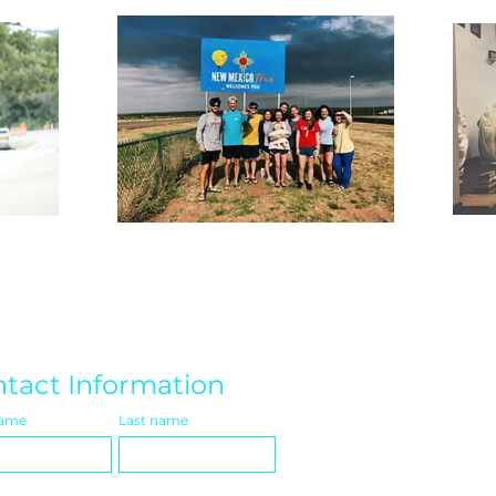
tact Information
name
Last name