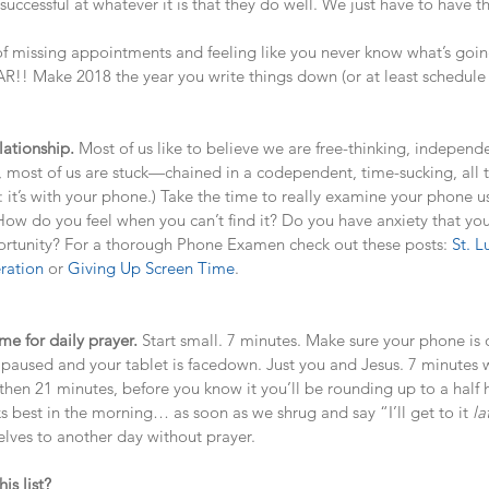
ccessful at whatever it is that they do well. We just have to have th
of missing appointments and feeling like you never know what’s goin
!! Make 2018 the year you write things down (or at least schedule
lationship.
 Most of us like to believe we are free-thinking, independ
lity, most of us are stuck—chained in a codependent, time-sucking, all
rt: it’s with your phone.) Take the time to really examine your phone 
How do you feel when you can’t find it? Do you have anxiety that y
rtunity? For a thorough Phone Examen check out these posts: 
St. L
ration
 or 
Giving Up Screen Time
.
ime for daily prayer. 
Start small. 7 minutes. Make sure your phone is o
is paused and your tablet is facedown. Just you and Jesus. 7 minutes w
then 21 minutes, before you know it you’ll be rounding up to a half
 best in the morning… as soon as we shrug and say “I’ll get to it 
la
ves to another day without prayer. 
is list?