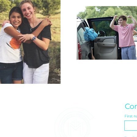
Con
First 