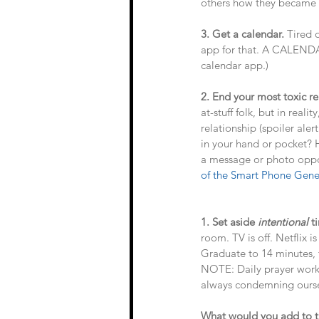
others how they became su
3. Get a calendar. 
Tired 
app for that. A CALENDAR
calendar app.) 
2. End your most toxic re
at-stuff folk, but in rea
relationship (spoiler ale
in your hand or pocket? 
a message or photo oppo
of the Smart Phone Gene
1. Set aside 
intentional
 t
room. TV is off. Netflix 
Graduate to 14 minutes, 
NOTE: Daily prayer works
always condemning oursel
What would you add to th