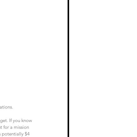
ations. 
dget. If you know 
 for a mission 
 potentially $4 