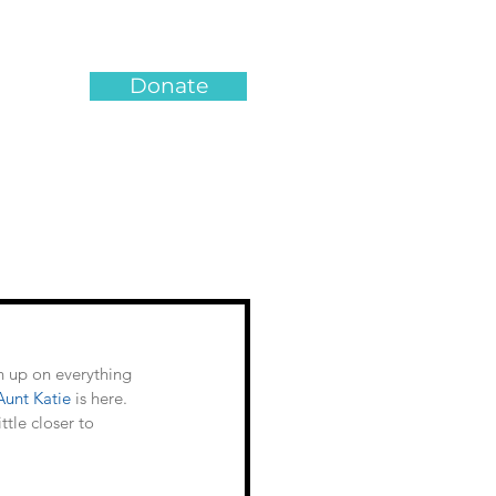
Donate
n up on everything 
Aunt Katie
 is here. 
tle closer to 