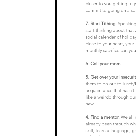
closer to you getting to
commit to going on a spe
7. Start Tithing.
 Speaking
start thinking about tha
social calendar of holida
close to your heart, your
monthly sacrifice can yo
6. Call your mom. 
5. Get over your insecuri
them to go out to lunch/
acquaintance that hasn’t
like a weirdo through ou
new. 
4. Find a mentor. 
We all 
already been through wha
skill, learn a language, g