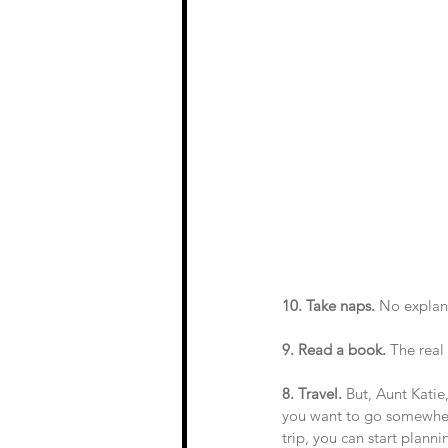
10. Take naps.
 No explan
9. Read a book.
 The real
8. Travel.
 But, Aunt Katie
you want to go somewhere…
trip, you can start plann