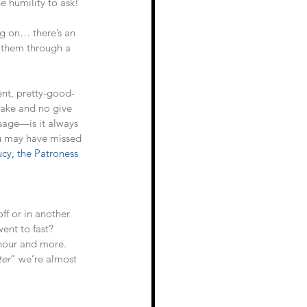
e humility to ask!
g on… there’s an 
 them through a 
ent, pretty-good-
 take and no give 
usage—is it always 
ou may have missed 
ucy, the Patroness 
ff or in another 
ent to fast? 
 hour and more. 
ter
” we’re almost 