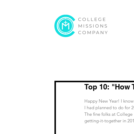
COLLEGE
MISSIONS
COMPANY
Top 10: "How 
Happy New Year! I know w
I had planned to do for 20
The fine folks at College
getting-it-together in 201