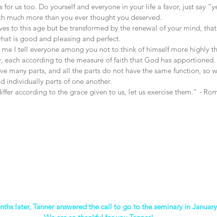
t’s for us too. Do yourself and everyone in your life a favor, just say “
ith much more than you ever thought you deserved.
es to this age but be transformed by the renewal of your mind, that
what is good and pleasing and perfect. 
o me I tell everyone among you not to think of himself more highly t
ly, each according to the measure of faith that God has apportioned.
ve many parts, and all the parts do not have the same function, so 
d individually parts of one another. 
iffer according to the grace given to us, let us exercise them."
 - 
Rom
nths later, Tanner answered the call to go to the seminary in Januar