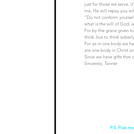
just for those we serve, i
me, He will repay you w
“Do not conform yourselv
what is the will of God, 
For by the grace given t
think, but to think sober
For as in one body we ha
are one body in Christ an
Since we have gifts that d
Sincerely, Tanner 
P.S. Five mo