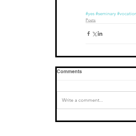
#yes
#seminary
#vocatio
Posts
Comments
Write a comment...