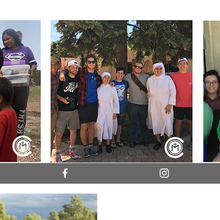
College Missions Company b