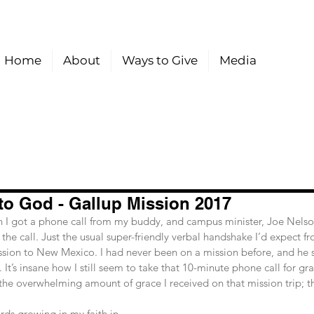
Home
About
Ways to Give
Media
to God - Gallup Mission 2017
e call. Just the usual super-friendly verbal handshake I’d expect fr
ssion to New Mexico. I had never been on a mission before, and he s
. It’s insane how I still seem to take that 10-minute phone call for gra
 the overwhelming amount of grace I received on that mission trip; th