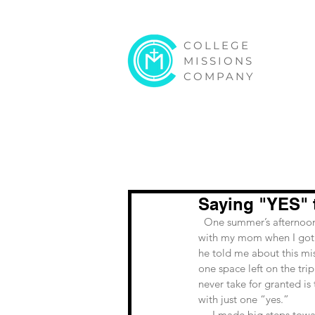
COLLEGE
MISSIONS
COMPANY
Saying "YES" 
  One summer’s afternoon I got a phone call from my buddy, and campus minister, Joe Nelson. I was in Target 
with my mom when I got th
he told me about this mi
one space left on the trip
never take for granted is
with just one “yes.”
     I made big steps towards growing in my faith in 