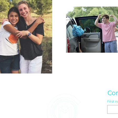
Con
First 