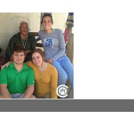
log page