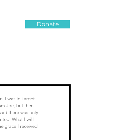
Donate
om Joe, but then 
aid there was only 
nted. What I will 
e grace I received 