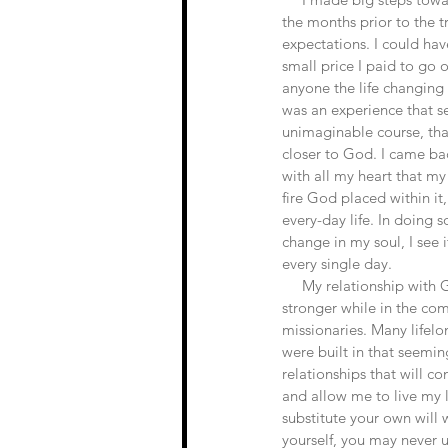
the months prior to the tr
expectations. I could hav
small price I paid to go o
anyone the life changing 
was an experience that s
unimaginable course, tha
closer to God. I came ba
with all my heart that my
fire God placed within it
every-day life. In doing so
change in my soul, I see i
every single day.
     My relationship with God grew incomprehensibly 
stronger while in the co
missionaries. Many lifelon
were built in that seemin
relationships that will co
and allow me to live my l
substitute your own will 
yourself, you may never u