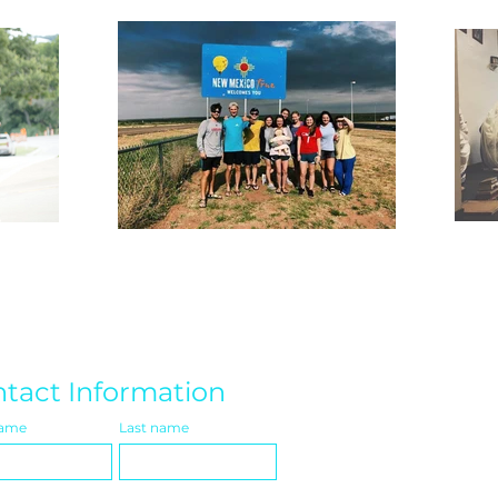
tact Information
name
Last name