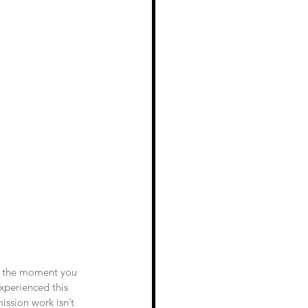
at the moment you 
experienced this 
ission work isn’t 