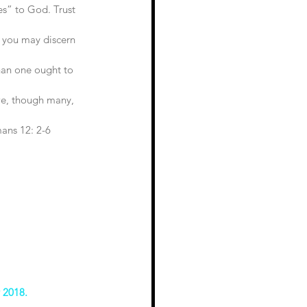
yes” to God. Trust 
 you may discern 
han one ought to 
 
we, though many, 
ans 12: 2-6
y 2018.