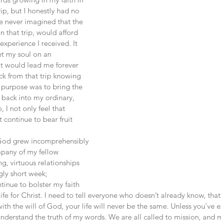
ip, but I honestly had no 
e never imagined that the 
n that trip, would afford 
experience I received. It 
et my soul on an 
t would lead me forever 
ck from that trip knowing 
 purpose was to bring the 
, back into my ordinary, 
, I not only feel that 
t continue to bear fruit 
mpany of my fellow 
g, virtuous relationships 
gly short week; 
ntinue to bolster my faith 
ife for Christ. I need to tell everyone who doesn’t already know, th
with the will of God, your life will never be the same. Unless you’ve 
nderstand the truth of my words. We are all called to mission, and m