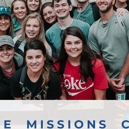
GE MISSIONS 