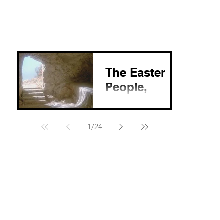
The Easter
People,
Quarantined
“We are an Easter
1
/
24
People and Alleluia is
our song!” -- St. Pope
John Paul II All
throughout this Lent, if
you’ve been on one
form of...