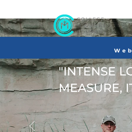
COLLEGE
MISSIONS
COMPANY
Web
"INTENSE L
MEASURE, IT