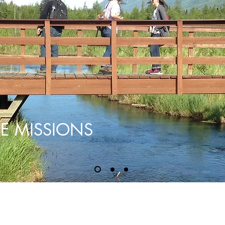
E MISSIONS