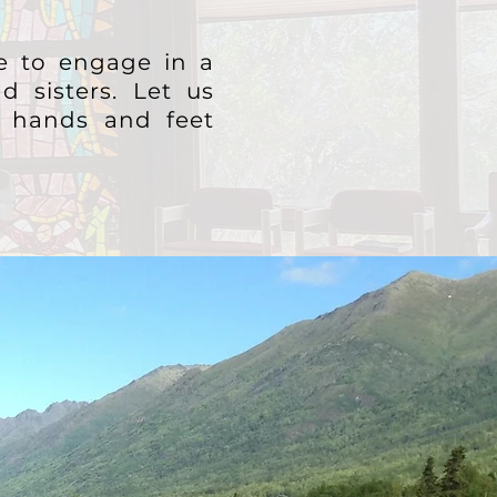
fe to engage in a
d sisters.
Let us
's hands and feet