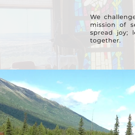
We challenge
mission of s
spread joy;
together.