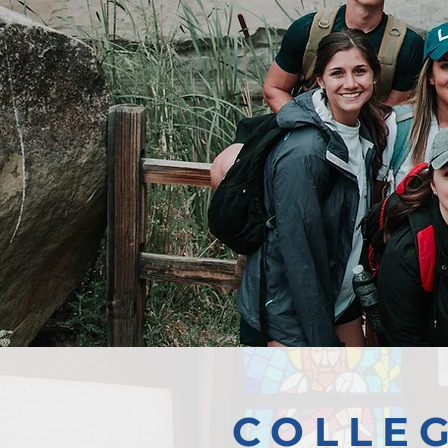
COLLE