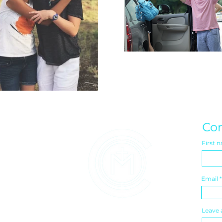
Con
First 
Email
Leave 