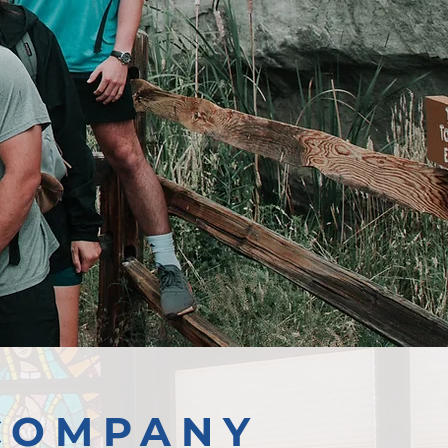
COMPANY