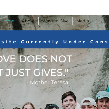
Home
About
Ways to Give
Media
site Currently Under Con
OVE DOES NOT
 JUST GIVES."
- Mother Teresa