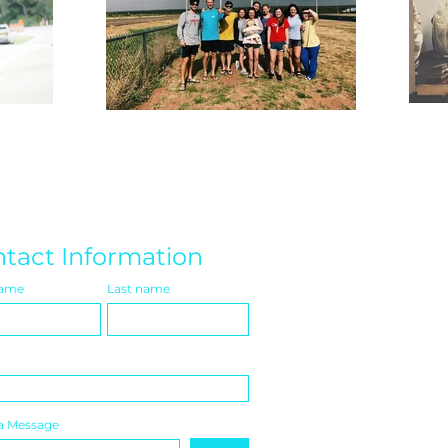
tact Information
name
Last name
a Message