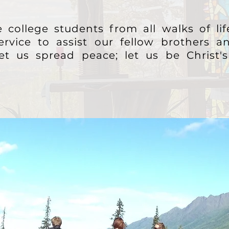
 college students from all walks of li
ervice to assist our fellow brothers an
let us spread peace; let us be Christ