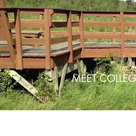
MEET COLLEG