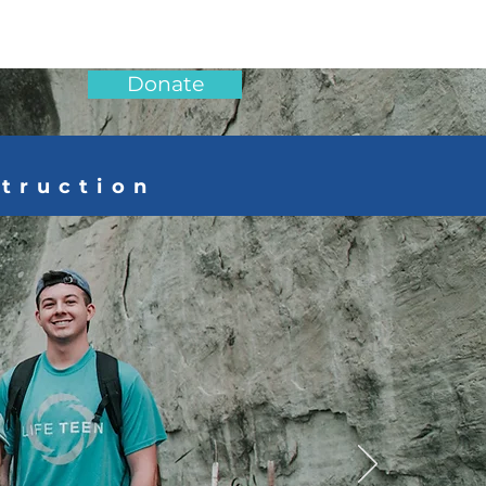
Donate
struction